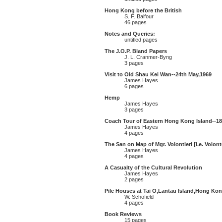
Hong Kong before the British
S. F. Balfour
46 pages
Notes and Queries:
untitled pages
The J.O.P. Bland Papers
J. L. Cranmer-Byng
3 pages
Visit to Old Shau Kei Wan--24th May,1969
James Hayes
6 pages
Hemp
James Hayes
3 pages
Coach Tour of Eastern Hong Kong Island--18
James Hayes
4 pages
The San on Map of Mgr. Volontieri [i.e. Volont
James Hayes
4 pages
A Casualty of the Cultural Revolution
James Hayes
2 pages
Pile Houses at Tai O,Lantau Island,Hong Kon
W. Schofield
4 pages
Book Reviews
15 pages