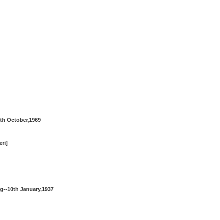
th October,1969
eri]
g--10th January,1937