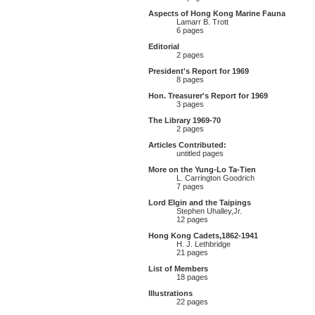
Aspects of Hong Kong Marine Fauna
Lamarr B. Trott
6 pages
Editorial
2 pages
President's Report for 1969
8 pages
Hon. Treasurer's Report for 1969
3 pages
The Library 1969-70
2 pages
Articles Contributed:
untitled pages
More on the Yung-Lo Ta-Tien
L. Carrington Goodrich
7 pages
Lord Elgin and the Taipings
Stephen Uhalley,Jr.
12 pages
Hong Kong Cadets,1862-1941
H. J. Lethbridge
21 pages
List of Members
18 pages
Illustrations
22 pages