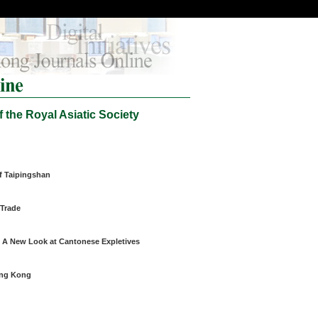
 the Royal Asiatic Society
f Taipingshan
 Trade
 A New Look at Cantonese Expletives
ong Kong