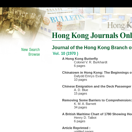
Journal of the Hong Kong Branch of
Vol. 10 (1970 )
A Hong Kong Butterfly
Colonel V. R. Burkhardt
6 pages
Chinatown in Hong Kong: The Beginnings o
Dafydd Emrys Evans
10 pages
Chinese Emigration and the Deck Passenger
A. D. Blue
15 pages
Removing Some Barriers to Comprehension:
K. M. A. Barnett
34 pages
A British Maritime Chart of 1780 Showing H
Henry D. Talbot
6 pages
Article Reprinted :
untitled pages